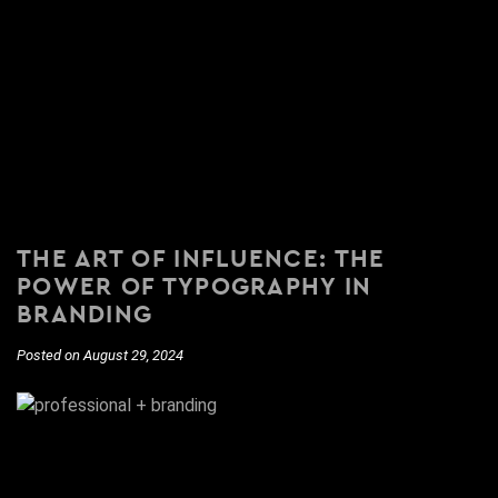
THE ART OF INFLUENCE: THE
POWER OF TYPOGRAPHY IN
BRANDING
Posted on August 29, 2024