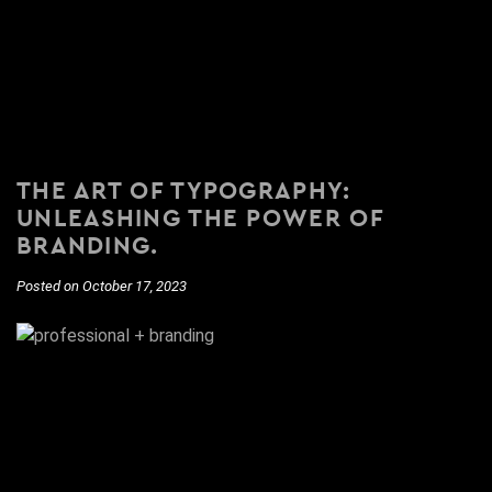
THE ART OF TYPOGRAPHY:
UNLEASHING THE POWER OF
BRANDING.
Posted on October 17, 2023