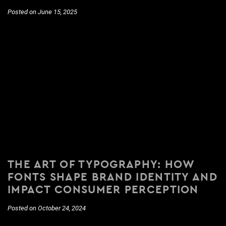
Posted on June 15, 2025
THE ART OF TYPOGRAPHY: HOW
FONTS SHAPE BRAND IDENTITY AND
IMPACT CONSUMER PERCEPTION
Posted on October 24, 2024