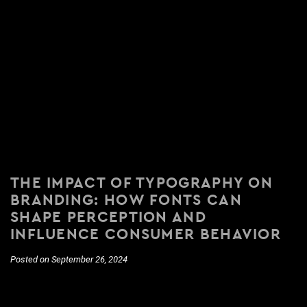
THE IMPACT OF TYPOGRAPHY ON
BRANDING: HOW FONTS CAN
SHAPE PERCEPTION AND
INFLUENCE CONSUMER BEHAVIOR
Posted on September 26, 2024