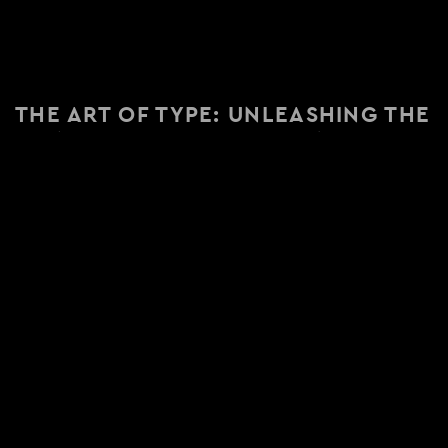
THE ART OF TYPE: UNLEASHING THE
POWER OF TYPOGRAPHY IN
BRANDING
Posted on July 20, 2023
READY TO TELL YOUR STORY?
Contact Us Today