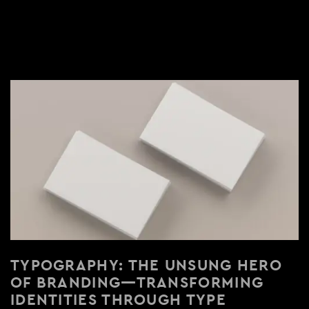
TYPOGRAPHY: THE UNSUNG HERO
OF BRANDING—TRANSFORMING
IDENTITIES THROUGH TYPE