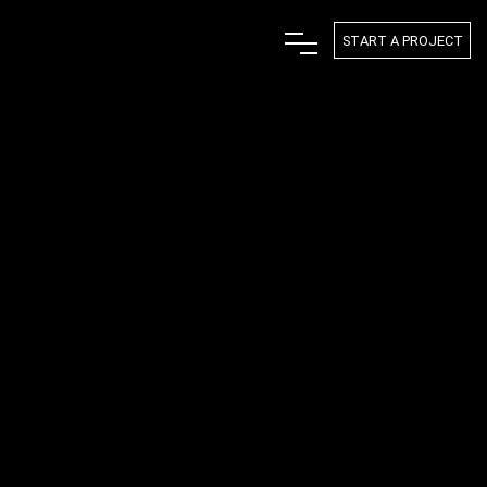
START A PROJECT