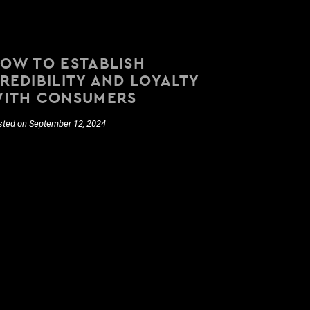
OW TO ESTABLISH
REDIBILITY AND LOYALTY
ITH CONSUMERS
sted on September 12, 2024