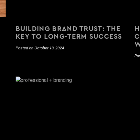
BUILDING BRAND TRUST: THE
H
KEY TO LONG-TERM SUCCESS
C
W
Posted on October 10, 2024
Po