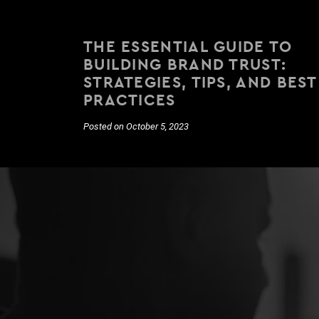
THE ESSENTIAL GUIDE TO
BUILDING BRAND TRUST:
STRATEGIES, TIPS, AND BEST
PRACTICES
Posted on October 5, 2023