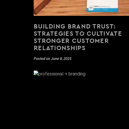
BUILDING BRAND TRUST:
STRATEGIES TO CULTIVATE
STRONGER CUSTOMER
RELATIONSHIPS
Posted on June 8, 2025