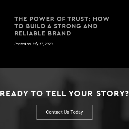
THE POWER OF TRUST: HOW
TO BUILD A STRONG AND
RELIABLE BRAND
Posted on July 17, 2023
READY TO TELL YOUR STORY
Contact Us Today