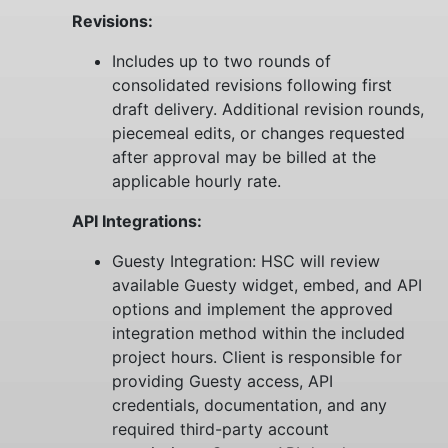
Revisions:
Includes up to two rounds of
consolidated revisions following first
draft delivery. Additional revision rounds,
piecemeal edits, or changes requested
after approval may be billed at the
applicable hourly rate.
API Integrations:
Guesty Integration: HSC will review
available Guesty widget, embed, and API
options and implement the approved
integration method within the included
project hours. Client is responsible for
providing Guesty access, API
credentials, documentation, and any
required third-party account