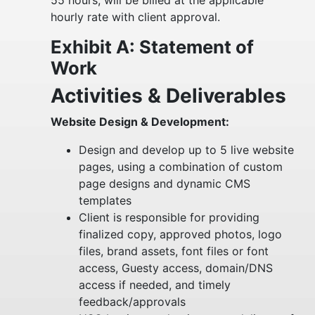
55 hours, will be billed at the applicable
hourly rate with client approval.
Exhibit A: Statement of
Work
Activities & Deliverables
Website Design & Development:
Design and develop up to 5 live website
pages, using a combination of custom
page designs and dynamic CMS
templates
Client is responsible for providing
finalized copy, approved photos, logo
files, brand assets, font files or font
access, Guesty access, domain/DNS
access if needed, and timely
feedback/approvals