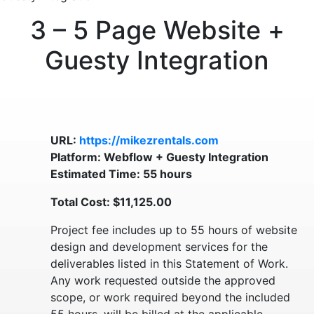
3 – 5 Page Website +
Guesty Integration
URL:
https://mikezrentals.com
Platform: Webflow + Guesty Integration
Estimated Time: 55 hours
Total Cost: $11,125.00
Project fee includes up to 55 hours of website
design and development services for the
deliverables listed in this Statement of Work.
Any work requested outside the approved
scope, or work required beyond the included