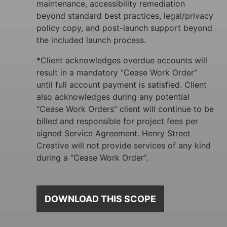
maintenance, accessibility remediation
beyond standard best practices, legal/privacy
policy copy, and post-launch support beyond
the included launch process.
*Client acknowledges overdue accounts will
result in a mandatory “Cease Work Order”
until full account payment is satisfied. Client
also acknowledges during any potential
“Cease Work Orders” client will continue to be
billed and responsible for project fees per
signed Service Agreement. Henry Street
Creative
will not provide services of any kind
during a “Cease Work Order”.
DOWNLOAD THIS SCOPE