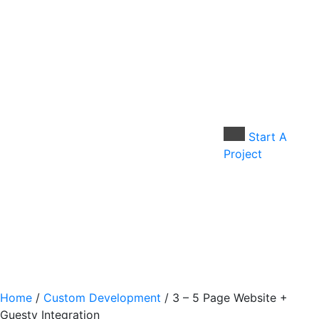
Skip
to
content
Start A
Project
Home
/
Custom Development
/ 3 – 5 Page Website +
Guesty Integration