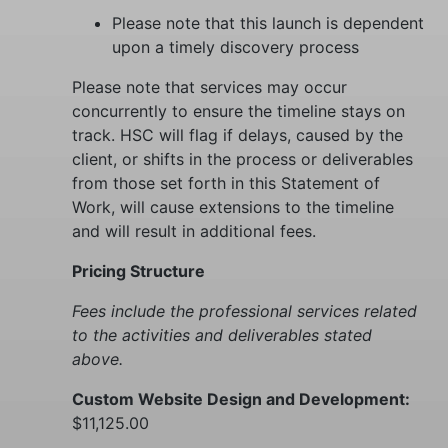
Please note that this launch is dependent
upon a timely discovery process
Please note that services may occur
concurrently to ensure the timeline stays on
track. HSC will flag if delays, caused by the
client, or shifts in the process or deliverables
from those set forth in this Statement of
Work, will cause extensions to the timeline
and will result in additional fees.
Pricing Structure
Fees include the professional services related
to the activities and deliverables stated
above.
Custom Website Design and Development:
$11,125.00