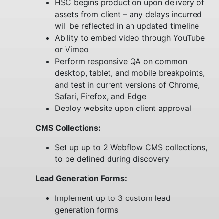
HSC begins production upon delivery of
assets from client – any delays incurred
will be reflected in an updated timeline
Ability to embed video through YouTube
or Vimeo
Perform responsive QA on common
desktop, tablet, and mobile breakpoints,
and test in current versions of Chrome,
Safari, Firefox, and Edge
Deploy website upon client approval
CMS Collections:
Set up up to 2 Webflow CMS collections,
to be defined during discovery
Lead Generation Forms:
Implement up to 3 custom lead
generation forms