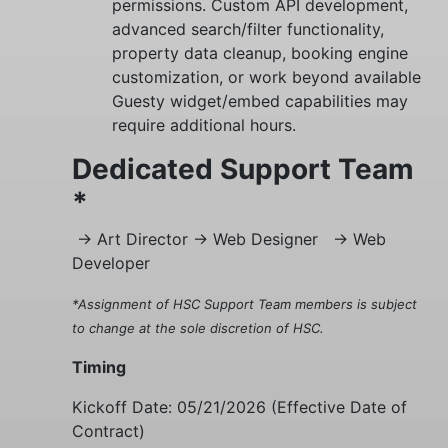
permissions. Custom API development,
advanced search/filter functionality,
property data cleanup, booking engine
customization, or work beyond available
Guesty widget/embed capabilities may
require additional hours.
Dedicated Support Team
*
-> Art Director
-> Web Designer
-> Web
Developer
*Assignment of HSC Support Team members is subject
to change at the sole discretion of HSC.
Timing
Kickoff Date:
05/21/2026
(Effective Date of
Contract)