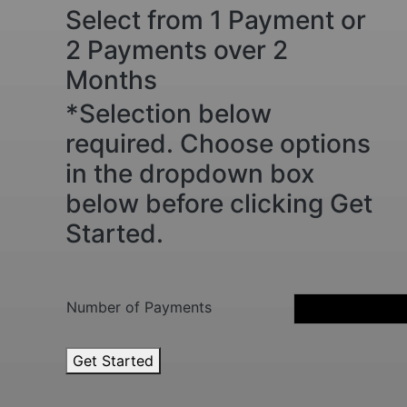
Select from 1 Payment or
2 Payments over 2
Months
*Selection below
required. Choose options
in the dropdown box
below before clicking Get
Started.
Number of Payments
3
Get Started
-
5