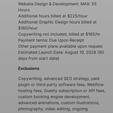
Website Design & Development: MAX: 55
Hours
Additional hours billed at $225/hour
Additional Graphic Design hours billed at
$180/hour
Copywriting not included, billed at $165/hr
Payment terms: Due Upon Receipt
Other payment plans available upon request
Estimated Launch Date: August 19, 2026 (90
days from start date)
Exclusions
Copywriting, advanced SEO strategy, paid
plugin or third-party software fees, Webflow
hosting fees, Guesty subscription or API fees,
custom booking engine development,
advanced animations, custom illustrations,
photography, video editing, ongoing